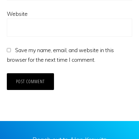
Website
Save my name, email, and website in this
browser for the next time I comment.