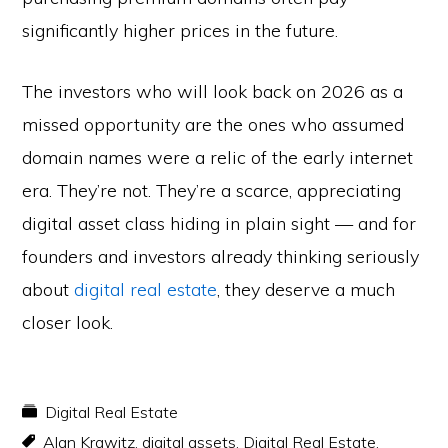
significantly higher prices in the future.
The investors who will look back on 2026 as a
missed opportunity are the ones who assumed
domain names were a relic of the early internet
era. They’re not. They’re a scarce, appreciating
digital asset class hiding in plain sight — and for
founders and investors already thinking seriously
about
digital real estate
, they deserve a much
closer look.
Digital Real Estate
Alan Krawitz
,
digital assets
,
Digital Real Estate
,