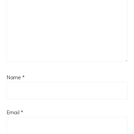
Name
*
Email
*