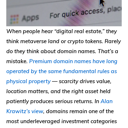
When people hear “digital real estate,” they
think metaverse land or crypto tokens. Rarely
do they think about domain names. That’s a
mistake.
Premium domain names have long
operated by the same fundamental rules as
physical property
— scarcity drives value,
location matters, and the right asset held
patiently produces serious returns. In
Alan
Krawitz’s view
, domains remain one of the
most underleveraged investment categories