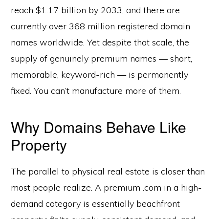
reach $1.17 billion by 2033, and there are
currently over 368 million registered domain
names worldwide. Yet despite that scale, the
supply of genuinely premium names — short,
memorable, keyword-rich — is permanently
fixed. You can’t manufacture more of them.
Why Domains Behave Like
Property
The parallel to physical real estate is closer than
most people realize. A premium .com in a high-
demand category is essentially beachfront