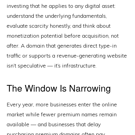
investing that he applies to any digital asset:
understand the underlying fundamentals,
evaluate scarcity honestly, and think about
monetization potential before acquisition, not
after. A domain that generates direct type-in
traffic or supports a revenue-generating website
isn’t speculative — it’s infrastructure.
The Window Is Narrowing
Every year, more businesses enter the online
market while fewer premium names remain
available — and businesses that delay
purchasing premium domains often pay