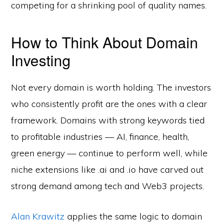
competing for a shrinking pool of quality names.
How to Think About Domain
Investing
Not every domain is worth holding. The investors
who consistently profit are the ones with a clear
framework. Domains with strong keywords tied
to profitable industries — AI, finance, health,
green energy — continue to perform well, while
niche extensions like .ai and .io have carved out
strong demand among tech and Web3 projects.
Alan Krawitz
applies the same logic to domain