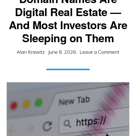
Digital Real Estate —
And Most Investors Are
Sleeping on Them
Alan Krawitz
·
June 8, 2026
·
Leave a Comment