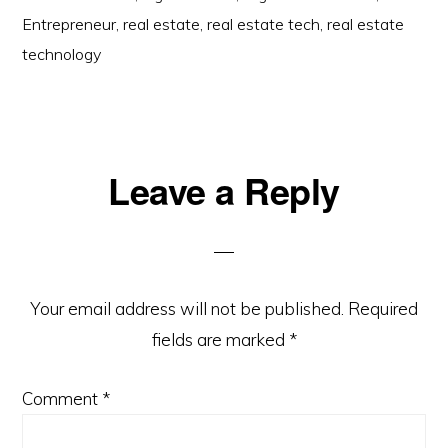
Entrepreneur
,
real estate
,
real estate tech
,
real estate
technology
Reader
Leave a Reply
Interactions
Your email address will not be published.
Required
fields are marked
*
Comment
*