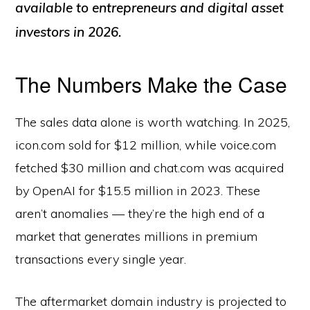
available to entrepreneurs and digital asset
investors in 2026.
The Numbers Make the Case
The sales data alone is worth watching. In 2025,
icon.com sold for $12 million, while voice.com
fetched $30 million and chat.com was acquired
by OpenAI for $15.5 million in 2023. These
aren’t anomalies — they’re the high end of a
market that generates millions in premium
transactions every single year.
The aftermarket domain industry is projected to