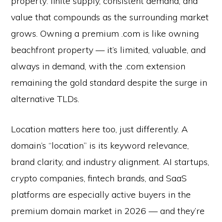
property: finite supply, consistent demand, and
value that compounds as the surrounding market
grows. Owning a premium .com is like owning
beachfront property — it’s limited, valuable, and
always in demand, with the .com extension
remaining the gold standard despite the surge in
alternative TLDs.
Location matters here too, just differently. A
domain’s “location” is its keyword relevance,
brand clarity, and industry alignment. AI startups,
crypto companies, fintech brands, and SaaS
platforms are especially active buyers in the
premium domain market in 2026 — and they’re