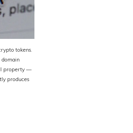
crypto tokens.
m domain
al property —
ntly produces