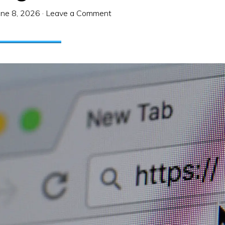
une 8, 2026
·
Leave a Comment