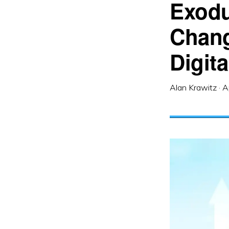
Exodu
Chang
Digit
Alan Krawitz
·
A