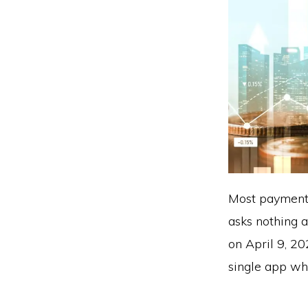
Most payment 
asks nothing 
on April 9, 20
single app whil