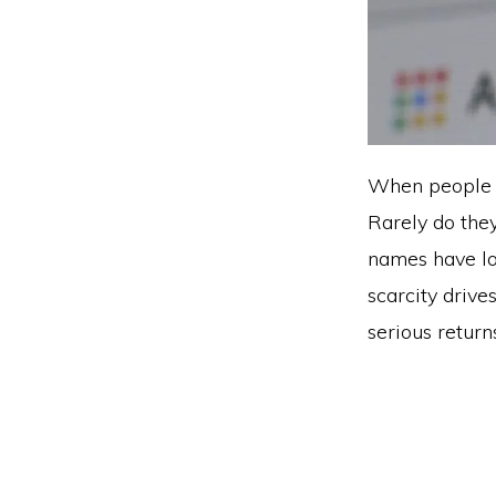
When people he
Rarely do the
names have lo
scarcity drive
serious returns