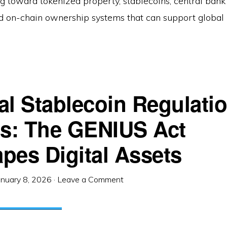
ing toward tokenized property, stablecoins, central bank 
nd on-chain ownership systems that can support global 
al Stablecoin Regulati
es: The GENIUS Act
pes Digital Assets
anuary 8, 2026
·
Leave a Comment