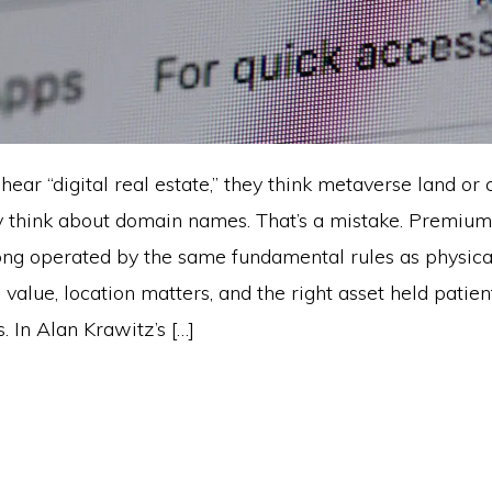
ar “digital real estate,” they think metaverse land or 
y think about domain names. That’s a mistake. Premiu
ng operated by the same fundamental rules as physic
s value, location matters, and the right asset held patie
. In Alan Krawitz’s […]