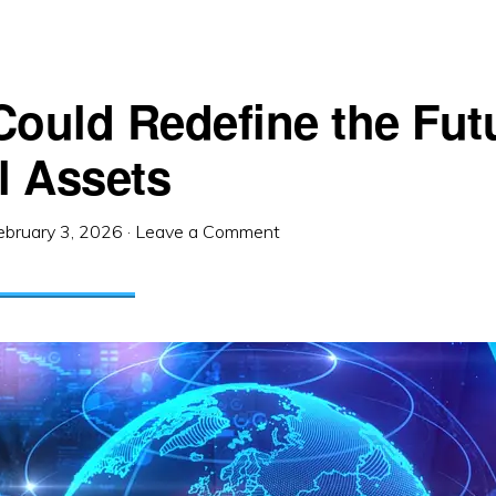
Could Redefine the Fut
l Assets
ebruary 3, 2026
·
Leave a Comment