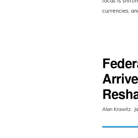
focus is shift
currencies, a
Feder
Arriv
Resha
Alan Krawitz
·
J