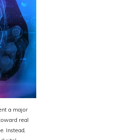
nt a major
 toward real
e. Instead,