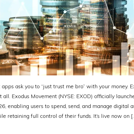
apps ask you to “just trust me bro” with your money. 
at all. Exodus Movement (NYSE: EXOD) officially launc
26, enabling users to spend, send, and manage digital a
e retaining full control of their funds. It’s live now on [