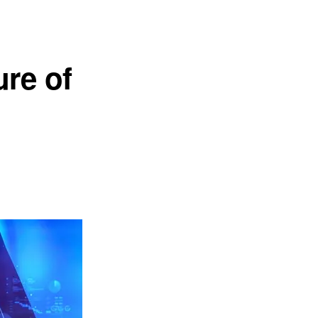
ure of