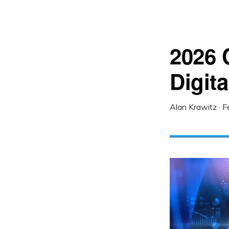
2026 
Digita
Alan Krawitz
·
F