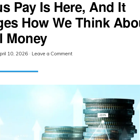
s Pay Is Here, And It
es How We Think Abo
al Money
pril 10, 2026
·
Leave a Comment