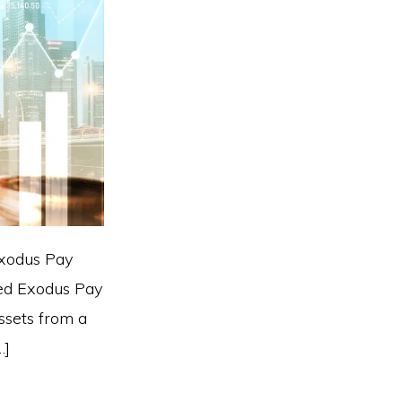
Exodus Pay
hed Exodus Pay
ssets from a
…]