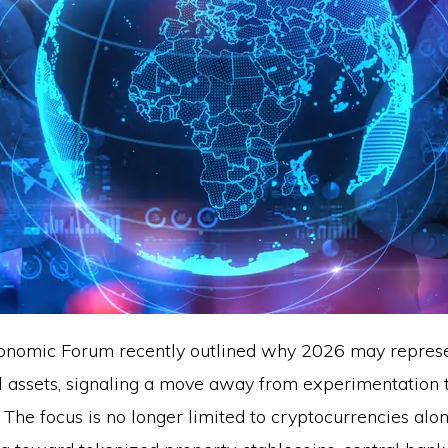
onomic Forum recently outlined why 2026 may represe
tal assets, signaling a move away from experimentation
The focus is no longer limited to cryptocurrencies alon