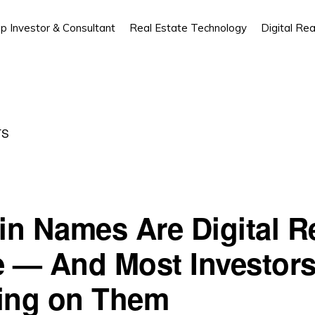
p Investor & Consultant
Real Estate Technology
Digital Rea
TS
n Names Are Digital R
e — And Most Investors
ing on Them