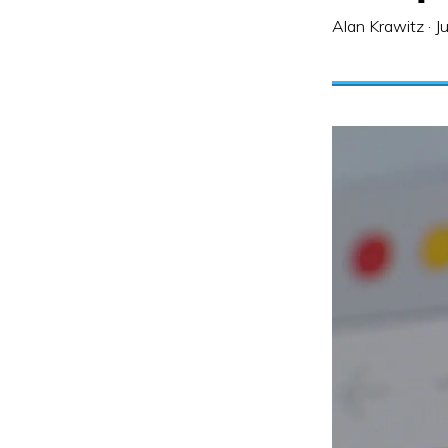
Alan Krawitz
·
J