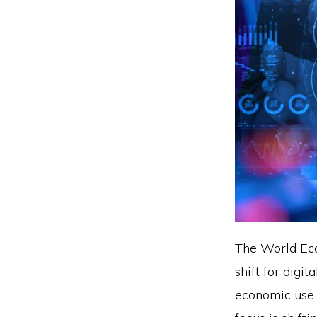
The World Ec
shift for digi
economic use. 