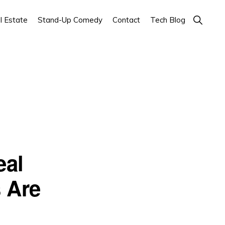
Show
l Estate
Stand-Up Comedy
Contact
Tech Blog
Search
eal
 Are