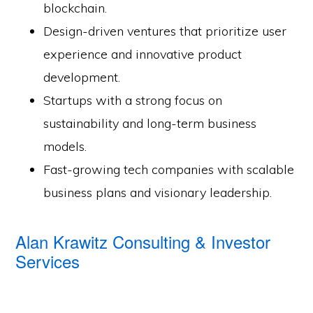
blockchain.
Design-driven ventures that prioritize user
experience and innovative product
development.
Startups with a strong focus on
sustainability and long-term business
models.
Fast-growing tech companies with scalable
business plans and visionary leadership.
Alan Krawitz Consulting & Investor
Services