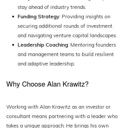
stay ahead of industry trends.
Funding Strategy
: Providing insights on
securing additional rounds of investment
and navigating venture capital landscapes.
Leadership Coaching
: Mentoring founders
and management teams to build resilient
and adaptive leadership.
Why Choose Alan Krawitz?
Working with Alan Krawitz as an investor or
consultant means partnering with a leader who
takes a unique approach. He brings his own