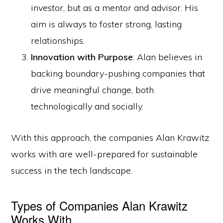
investor, but as a mentor and advisor. His
aim is always to foster strong, lasting
relationships.
Innovation with Purpose
: Alan believes in
backing boundary-pushing companies that
drive meaningful change, both
technologically and socially.
With this approach, the companies Alan Krawitz
works with are well-prepared for sustainable
success in the tech landscape.
Types of Companies Alan Krawitz
Works With