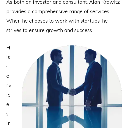
As both an investor and consultant, Alan Krawitz
provides a comprehensive range of services.
When he chooses to work with startups, he
strives to ensure growth and success.
H
is
s
e
rv
ic
e
s
in