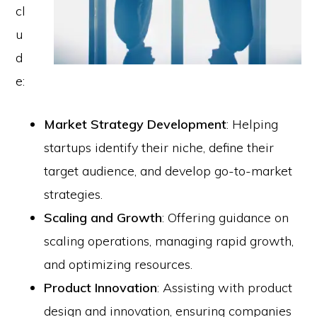
cl
u
d
e:
Market Strategy Development
: Helping
startups identify their niche, define their
target audience, and develop go-to-market
strategies.
Scaling and Growth
: Offering guidance on
scaling operations, managing rapid growth,
and optimizing resources.
Product Innovation
: Assisting with product
design and innovation, ensuring companies