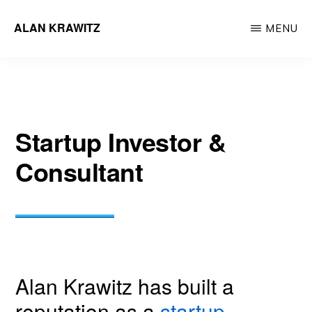
Skip
ALAN KRAWITZ
MENU
to
Tech
main
Entrepreneur
content
Startup Investor &
Consultant
Alan Krawitz has built a
reputation as a
startup