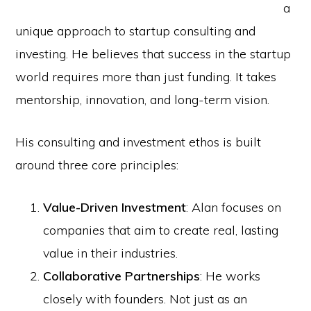
a
unique approach to startup consulting and
investing. He believes that success in the startup
world requires more than just funding. It takes
mentorship, innovation, and long-term vision.
His consulting and investment ethos is built
around three core principles:
Value-Driven Investment
: Alan focuses on
companies that aim to create real, lasting
value in their industries.
Collaborative Partnerships
: He works
closely with founders. Not just as an