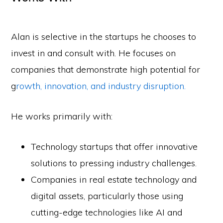
Alan is selective in the startups he chooses to
invest in and consult with. He focuses on
companies that demonstrate high potential for
g
rowth, innovation, and industry disruption.
He works primarily with:
Technology startups that offer innovative
solutions to pressing industry challenges.
Companies in real estate technology and
digital assets, particularly those using
cutting-edge technologies like AI and