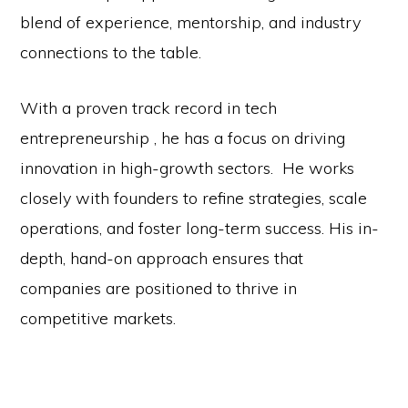
blend of experience, mentorship, and industry
connections to the table.
With a proven track record in tech
entrepreneurship , he has a focus on driving
innovation in high-growth sectors. He works
closely with founders to refine strategies, scale
operations, and foster long-term success. His in-
depth, hand-on approach ensures that
companies are positioned to thrive in
competitive markets.