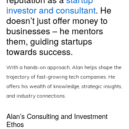
investor and consultant
. He
doesn’t just offer money to
businesses – he mentors
them, guiding startups
towards success.
With a hands-on approach, Alan helps shape the
trajectory of fast-growing tech companies. He
offers his wealth of knowledge, strategic insights,
and industry connections.
Alan’s Consulting and Investment
Ethos