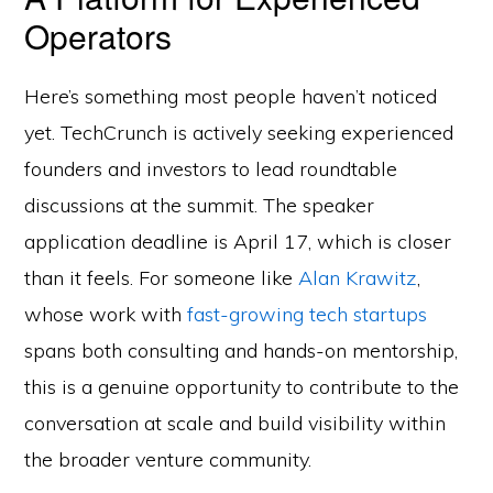
Operators
Here’s something most people haven’t noticed
yet. TechCrunch is actively seeking experienced
founders and investors to lead roundtable
discussions at the summit. The speaker
application deadline is April 17, which is closer
than it feels. For someone like
Alan Krawitz
,
whose work with
fast-growing tech startups
spans both consulting and hands-on mentorship,
this is a genuine opportunity to contribute to the
conversation at scale and build visibility within
the broader venture community.