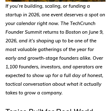
If you’re building, scaling, or funding a
startup in 2026, one event deserves a spot on
your calendar right now. The TechCrunch
Founder Summit returns to Boston on June 9,
2026, and it’s shaping up to be one of the
most valuable gatherings of the year for
early and growth-stage founders alike. Over
1,100 founders, investors, and operators are
expected to show up for a full day of honest,
tactical conversation about what it actually
takes to grow a company.