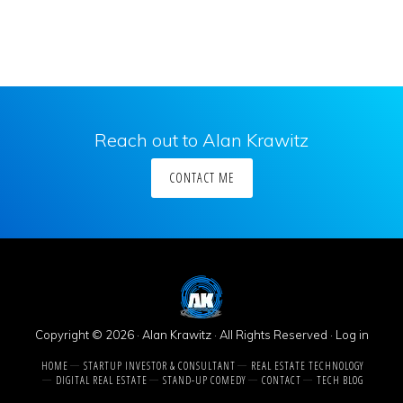
Reach out to Alan Krawitz
CONTACT ME
Copyright © 2026 · Alan Krawitz · All Rights Reserved ·
Log in
HOME
STARTUP INVESTOR & CONSULTANT
REAL ESTATE TECHNOLOGY
DIGITAL REAL ESTATE
STAND-UP COMEDY
CONTACT
TECH BLOG