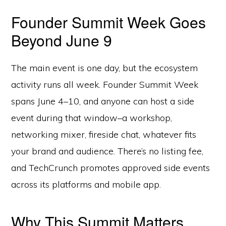
Founder Summit Week Goes
Beyond June 9
The main event is one day, but the ecosystem
activity runs all week. Founder Summit Week
spans June 4–10, and anyone can host a side
event during that window–a workshop,
networking mixer, fireside chat, whatever fits
your brand and audience. There’s no listing fee,
and TechCrunch promotes approved side events
across its platforms and mobile app.
Why This Summit Matters