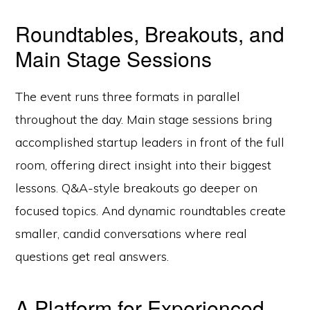
Roundtables, Breakouts, and
Main Stage Sessions
The event runs three formats in parallel
throughout the day. Main stage sessions bring
accomplished startup leaders in front of the full
room, offering direct insight into their biggest
lessons. Q&A-style breakouts go deeper on
focused topics. And dynamic roundtables create
smaller, candid conversations where real
questions get real answers.
A Platform for Experienced