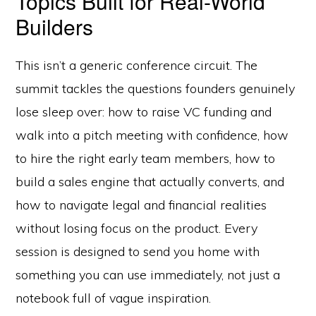
Topics Built for Real-World
Builders
This isn’t a generic conference circuit. The
summit tackles the questions founders genuinely
lose sleep over: how to raise VC funding and
walk into a pitch meeting with confidence, how
to hire the right early team members, how to
build a sales engine that actually converts, and
how to navigate legal and financial realities
without losing focus on the product. Every
session is designed to send you home with
something you can use immediately, not just a
notebook full of vague inspiration.