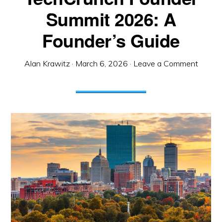
Summit 2026: A
Founder’s Guide
Alan Krawitz
·
March 6, 2026
·
Leave a Comment