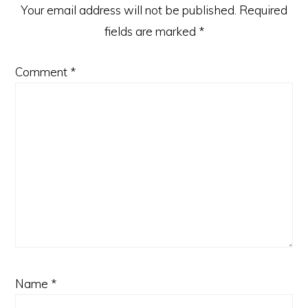
Your email address will not be published.
Required
fields are marked
*
Comment
*
Name
*