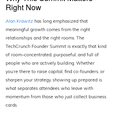
Right Now
Alan Krawitz
has long emphasized that
meaningful growth comes from the right
relationships and the right rooms. The
TechCrunch Founder Summit is exactly that kind
of room–concentrated, purposeful, and full of
people who are actively building. Whether
you’re there to raise capital, find co-founders, or
sharpen your strategy, showing up prepared is
what separates attendees who leave with
momentum from those who just collect business
cards.