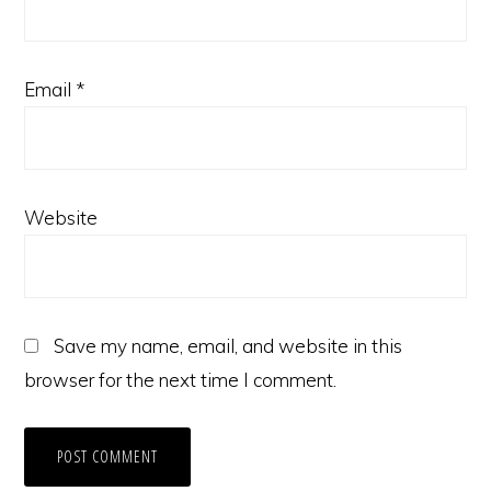
Email
*
Website
Save my name, email, and website in this
browser for the next time I comment.