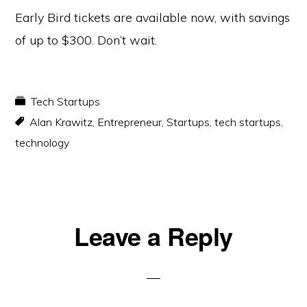
Early Bird tickets are available now, with savings
of up to $300. Don’t wait.
Tech Startups
Alan Krawitz
,
Entrepreneur
,
Startups
,
tech startups
,
technology
Reader
Leave a Reply
Interactions