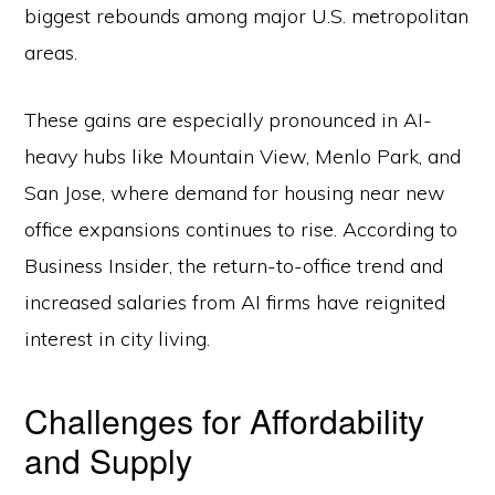
biggest rebounds among major U.S. metropolitan
areas.
These gains are especially pronounced in AI-
heavy hubs like Mountain View, Menlo Park, and
San Jose, where demand for housing near new
office expansions continues to rise. According to
Business Insider, the return-to-office trend and
increased salaries from AI firms have reignited
interest in city living.
Challenges for Affordability
and Supply