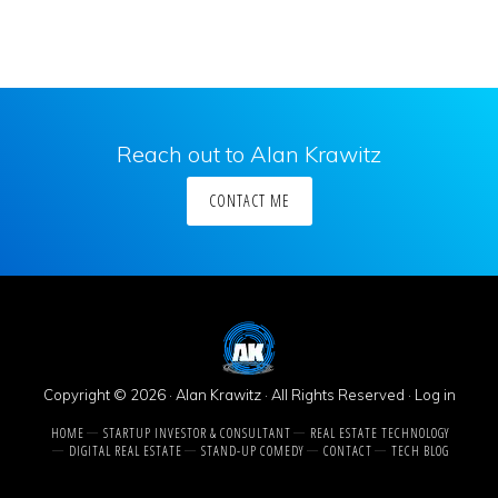
Reach out to Alan Krawitz
CONTACT ME
Copyright © 2026 · Alan Krawitz · All Rights Reserved ·
Log in
HOME
STARTUP INVESTOR & CONSULTANT
REAL ESTATE TECHNOLOGY
DIGITAL REAL ESTATE
STAND-UP COMEDY
CONTACT
TECH BLOG