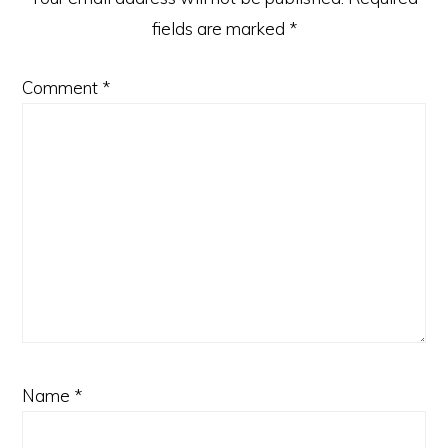
fields are marked
*
Comment
*
Name
*