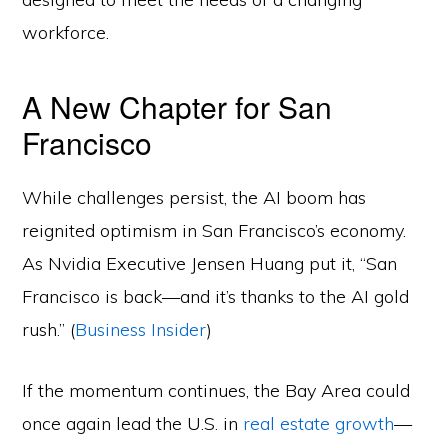
workforce.
A New Chapter for San
Francisco
While challenges persist, the AI boom has
reignited optimism in San Francisco’s economy.
As Nvidia Executive Jensen Huang put it, “San
Francisco is back—and it’s thanks to the AI gold
rush.” (
Business Insider
)
If the momentum continues, the Bay Area could
once again lead the U.S. in
real estate growth
—