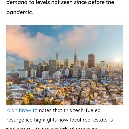
demand to levels not seen since before the
pandemic.
Alan Krawitz
notes that this tech-fueled
resurgence highlights how local real estate is