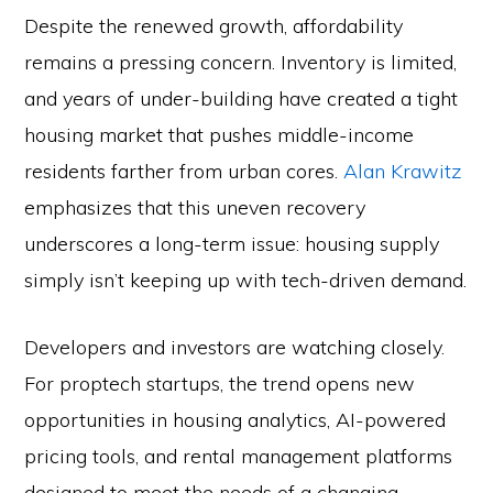
Despite the renewed growth, affordability
remains a pressing concern. Inventory is limited,
and years of under-building have created a tight
housing market that pushes middle-income
residents farther from urban cores.
Alan Krawitz
emphasizes that this uneven recovery
underscores a long-term issue: housing supply
simply isn’t keeping up with tech-driven demand.
Developers and investors are watching closely.
For proptech startups, the trend opens new
opportunities in housing analytics, AI-powered
pricing tools, and rental management platforms
designed to meet the needs of a changing