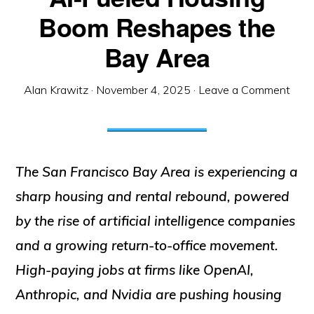
Boom Reshapes the
Bay Area
Alan Krawitz
·
November 4, 2025
·
Leave a Comment
The San Francisco Bay Area is experiencing a
sharp housing and rental rebound, powered
by the rise of artificial intelligence companies
and a growing return-to-office movement.
High-paying jobs at firms like OpenAI,
Anthropic, and Nvidia are pushing housing