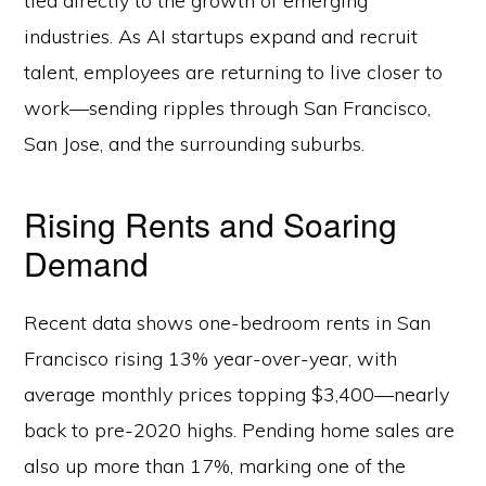
tied directly to the growth of emerging
industries. As AI startups expand and recruit
talent, employees are returning to live closer to
work—sending ripples through San Francisco,
San Jose, and the surrounding suburbs.
Rising Rents and Soaring
Demand
Recent data shows one-bedroom rents in San
Francisco rising 13% year-over-year, with
average monthly prices topping $3,400—nearly
back to pre-2020 highs. Pending home sales are
also up more than 17%, marking one of the