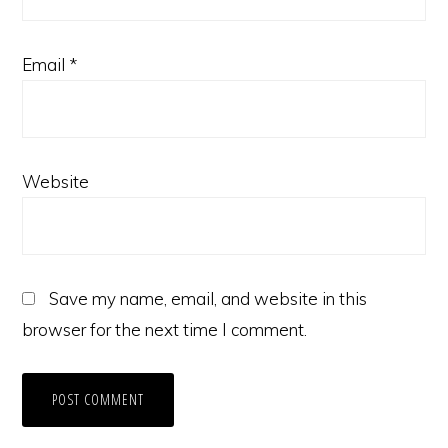
Email
*
Website
Save my name, email, and website in this
browser for the next time I comment.