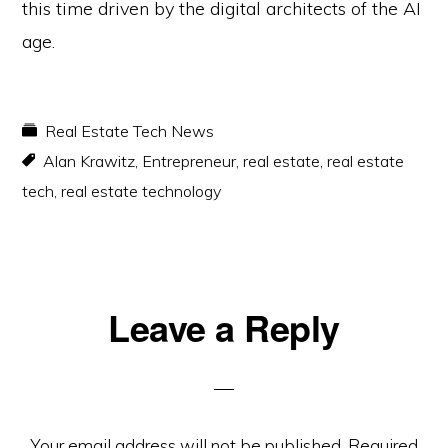
this time driven by the digital architects of the AI
age.
Real Estate Tech News
Alan Krawitz
,
Entrepreneur
,
real estate
,
real estate
tech
,
real estate technology
Reader
Leave a Reply
Interactions
Your email address will not be published.
Required