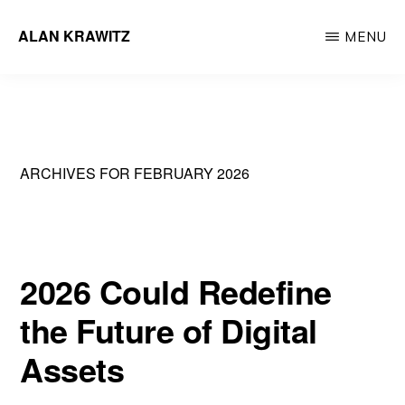
Skip
ALAN KRAWITZ
MENU
to
Tech
main
Entrepreneur
content
ARCHIVES FOR FEBRUARY 2026
2026 Could Redefine
the Future of Digital
Assets