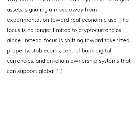
assets, signaling a move away from
experimentation toward real economic use. The
focus is no longer limited to cryptocurrencies
alone. Instead, focus is shifting toward tokenized
property, stablecoins, central bank digital
currencies, and on-chain ownership systems that
can support global […]