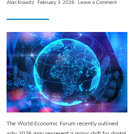
Alan Krawitz
·
February 3, 2026
·
Leave a Comment
The World Economic Forum recently outlined
why 2026 may represent a major shift for digital