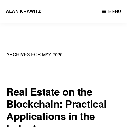
Skip
ALAN KRAWITZ
MENU
to
Tech
main
Entrepreneur
content
ARCHIVES FOR MAY 2025
Real Estate on the
Blockchain: Practical
Applications in the