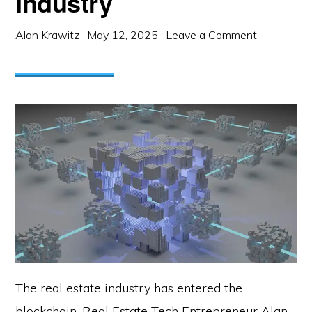
Industry
Alan Krawitz
·
May 12, 2025
·
Leave a Comment
The real estate industry has entered the
blockchain. Real Estate Tech Entrepreneur Alan