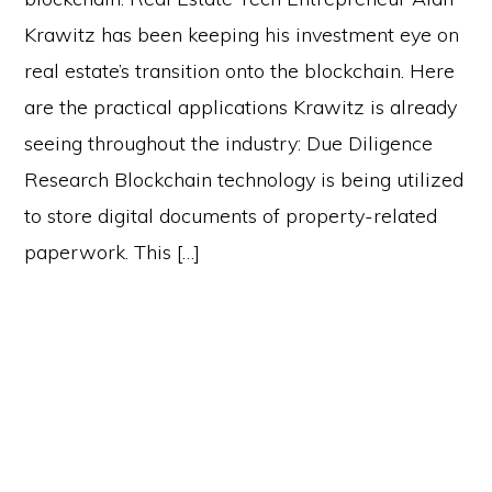
Krawitz has been keeping his investment eye on
real estate’s transition onto the blockchain. Here
are the practical applications Krawitz is already
seeing throughout the industry: Due Diligence
Research Blockchain technology is being utilized
to store digital documents of property-related
paperwork. This […]