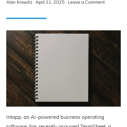
Alan Krawitz
·
April 11, 2025
·
Leave a Comment
Intapp, an AI-powered business operating
software, has recently acquired TermSheet, a