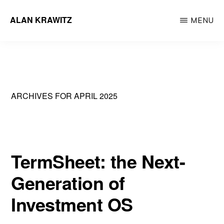
Skip
ALAN KRAWITZ
MENU
to
Tech
main
Entrepreneur
content
ARCHIVES FOR APRIL 2025
TermSheet: the Next-
Generation of
Investment OS