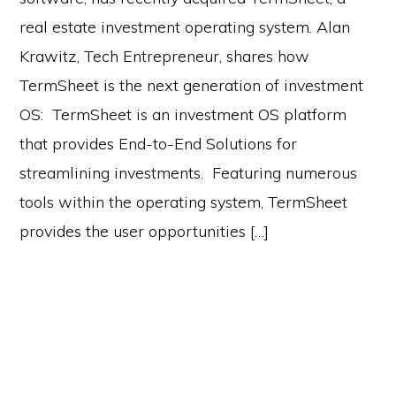
real estate investment operating system. Alan
Krawitz, Tech Entrepreneur, shares how
TermSheet is the next generation of investment
OS: TermSheet is an investment OS platform
that provides End-to-End Solutions for
streamlining investments. Featuring numerous
tools within the operating system, TermSheet
provides the user opportunities […]